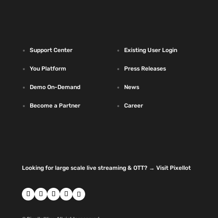
Support Center
Existing User Login
You Platform
Press Releases
Demo On-Demand
News
Become a Partner
Career
Looking for large scale live streaming & OTT? → Visit Pixellot
Follow
Follow
Follow
Follow
Follow