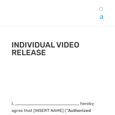
INDIVIDUAL VIDEO
RELEASE
I,
hereby
agree that [INSERT NAME] (“
Authorized