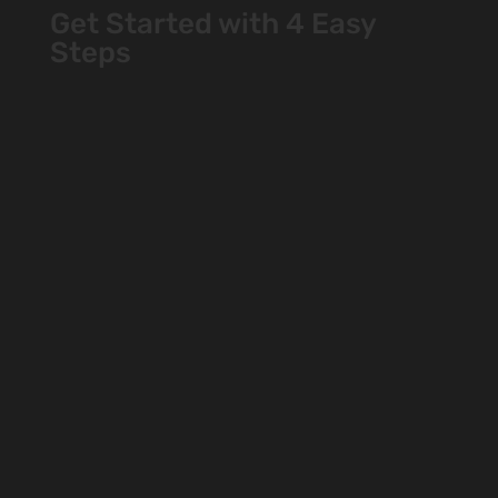
Get Started with 4 Easy
Steps