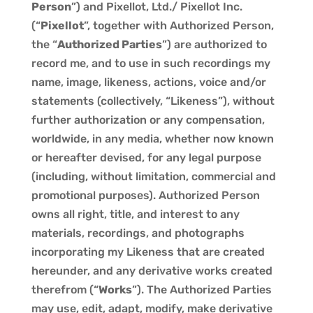
Person
”) and Pixellot, Ltd./ Pixellot Inc.
(“
Pixellot
”, together with Authorized Person,
the “
Authorized Parties
”) are authorized to
record me, and to use in such recordings my
name, image, likeness, actions, voice and/or
statements (collectively, “Likeness”), without
further authorization or any compensation,
worldwide, in any media, whether now known
or hereafter devised, for any legal purpose
(including, without limitation, commercial and
promotional purposes). Authorized Person
owns all right, title, and interest to any
materials, recordings, and photographs
incorporating my Likeness that are created
hereunder, and any derivative works created
therefrom (“
Works
”). The Authorized Parties
may use, edit, adapt, modify, make derivative