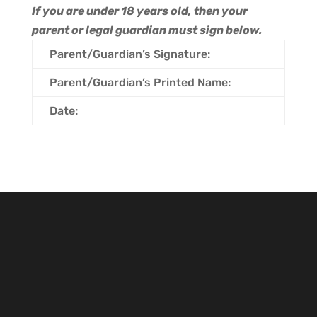
If you are under 18 years old, then your
parent or legal guardian must sign below.
Parent/Guardian’s Signature:
Parent/Guardian’s Printed Name:
Date: