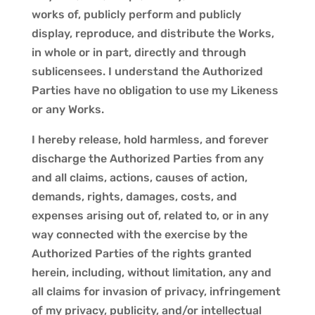
works of, publicly perform and publicly
display, reproduce, and distribute the Works,
in whole or in part, directly and through
sublicensees. I understand the Authorized
Parties have no obligation to use my Likeness
or any Works.
I hereby release, hold harmless, and forever
discharge the Authorized Parties from any
and all claims, actions, causes of action,
demands, rights, damages, costs, and
expenses arising out of, related to, or in any
way connected with the exercise by the
Authorized Parties of the rights granted
herein, including, without limitation, any and
all claims for invasion of privacy, infringement
of my privacy, publicity, and/or intellectual