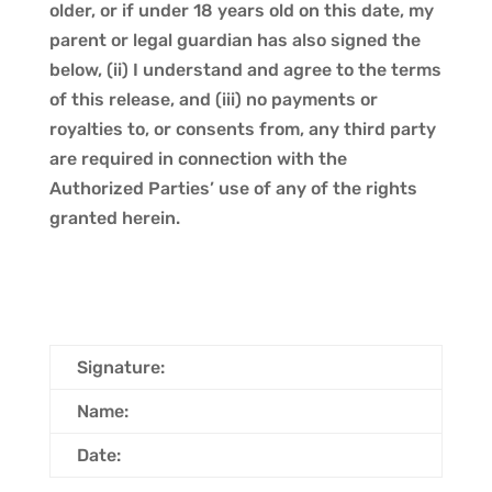
older, or if under 18 years old on this date, my
parent or legal guardian has also signed the
below, (ii) I understand and agree to the terms
of this release, and (iii) no payments or
royalties to, or consents from, any third party
are required in connection with the
Authorized Parties’ use of any of the rights
granted herein.
Signature:
Name:
Date: