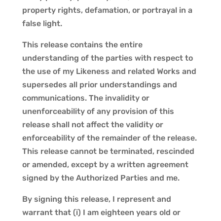
property rights, defamation, or portrayal in a
false light.
This release contains the entire
understanding of the parties with respect to
the use of my Likeness and related Works and
supersedes all prior understandings and
communications. The invalidity or
unenforceability of any provision of this
release shall not affect the validity or
enforceability of the remainder of the release.
This release cannot be terminated, rescinded
or amended, except by a written agreement
signed by the Authorized Parties and me.
By signing this release, I represent and
warrant that (i) I am eighteen years old or