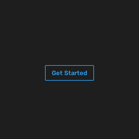
Get Started