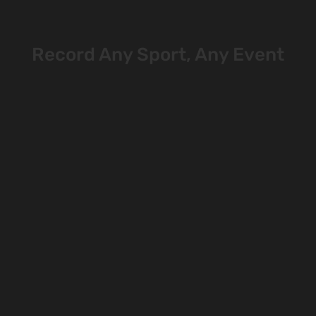
Record Any Sport, Any Event